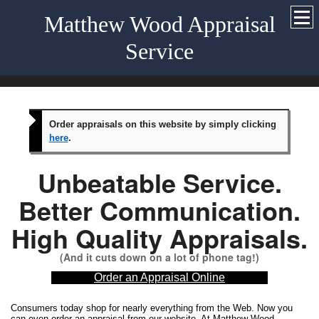
Matthew Wood Appraisal
Service
Order appraisals on this website by simply clicking
here
.
Unbeatable Service.
Better Communication.
High Quality Appraisals.
(And it cuts down on a lot of phone tag!)
Order an Appraisal Online
Consumers today shop for nearly everything from the Web. Now you
can even order an appraisal from our website. At Matthew Wood