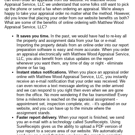
Appraisal Service, LLC we understand that some folks still want to pick
up the phone or send a fax when ordering an appraisal. We're always
happy to take your appraisal order no matter what the method. However,
did you know that placing your order from our website benefits us both?
What are some of the benefits of online ordering with Matthew Wood
Appraisal Service, LLC?
It saves you time.
In the past, we would have had to re-key all
the property and assignment data from your fax or e-mail.
Importing the property details from an online order into our report
preparation software is easy and more accurate. When you order
an appraisal electronically with Matthew Wood Appraisal Service,
LLC, you also benefit from status updates on the report
whenever you want them, any time of day or night - eliminate
phone or fax tag.
Instant status notifications.
When you place an appraisal order
online with Matthew Wood Appraisal Service, LLC, you instantly
receive an e-mail notification that your order was received. We
can even receive a text message alerting us the order arrived
and we can respond to you right then even when we are gone
from the office. No more wondering if the fax transmitted! Every
time a milestone is reached on the appraisal assignment -
appointment set, inspection complete, etc. - it's updated on our
website, and you can have up to the minute where the
assignment stands.
Faster report delivery.
When your report is finished, we send
you an e-mail with a technology called SureReceipts. Using
SureReceipts gives us the ability to upload a PDF version of
your report to a secure area of our website. We automatically