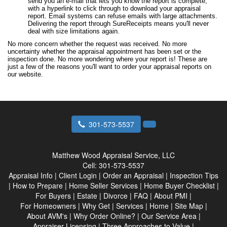
send you an e-mail that lets you know the report is complete,
with a hyperlink to click through to download your appraisal
report. Email systems can refuse emails with large attachments.
Delivering the report through SureReceipts means you'll never
deal with size limitations again.
No more concern whether the request was received. No more
uncertainty whether the appraisal appointment has been set or the
inspection done. No more wondering where your report is! These are
just a few of the reasons you'll want to order your appraisal reports on
our website.
301-573-5537
Matthew Wood Appraisal Service, LLC
Cell:
301-573-5537
Appraisal Info
|
Client Login
|
Order an Appraisal
|
Inspection Tips
|
How to Prepare
|
Home Seller Services
|
Home Buyer Checklist
|
For Buyers
|
Estate
|
Divorce
|
FAQ
|
About PMI
|
For Homeowners
|
Why Get
|
Services
|
Home
|
Site Map
|
About AVM's
|
Why Order Online?
|
Our Service Area
|
Appraiser Licensing
|
Three Approaches to Value
|